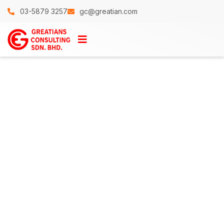
03-5879 3257
gc@greatian.com