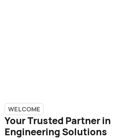
WELCOME
Your Trusted Partner in
Engineering Solutions