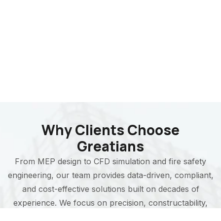
Why Clients Choose
Greatians
From MEP design to CFD simulation and fire safety
engineering, our team provides data-driven, compliant,
and cost-effective solutions built on decades of
experience. We focus on precision, constructability,
and long-term performance in every project we