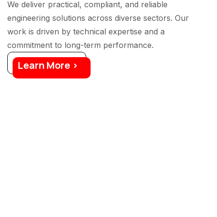
We deliver practical, compliant, and reliable
engineering solutions across diverse sectors. Our
work is driven by technical expertise and a
commitment to long-term performance.
Learn More >