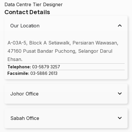
Data Centre Tier Designer
Contact Details
Our Location
A-03A-5, Block A Setiawalk, Persiaran Wawasan,
47160 Pusat Bandar Puchong, Selangor Darul
Ehsan.
Telephone:
03-5879 3257
Facsimile:
03-5886 2613
Johor Office
Sabah Office