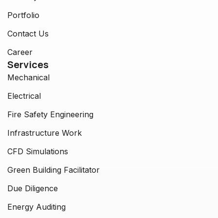
Portfolio
Contact Us
Career
Services
Mechanical
Electrical
Fire Safety Engineering
Infrastructure Work
CFD Simulations
Green Building Facilitator
Due Diligence
Energy Auditing