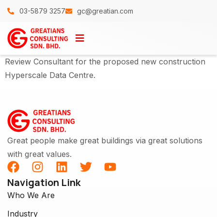
03-5879 3257
gc@greatian.com
Review Consultant for the proposed new construction
Hyperscale Data Centre.
Great people make great buildings via great solutions
with great values.
Navigation Link
Who We Are
Industry