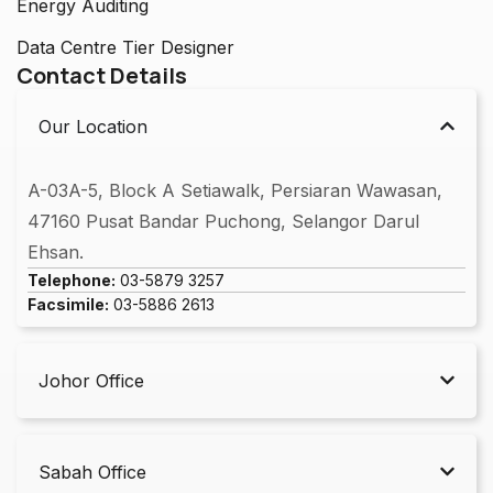
Energy Auditing
Data Centre Tier Designer
Contact Details
Our Location
A-03A-5, Block A Setiawalk, Persiaran Wawasan,
47160 Pusat Bandar Puchong, Selangor Darul
Ehsan.
Telephone:
03-5879 3257
Facsimile:
03-5886 2613
Johor Office
Sabah Office