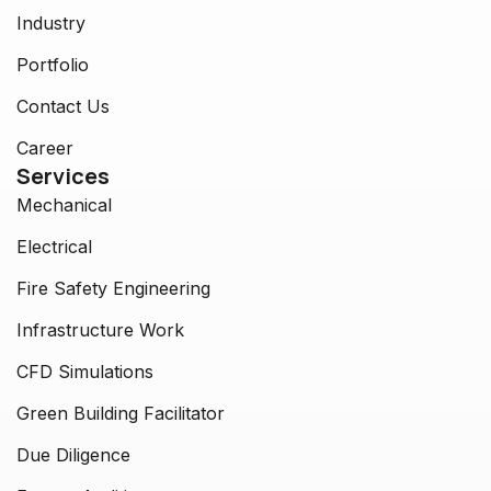
Industry
Portfolio
Contact Us
Career
Services
Mechanical
Electrical
Fire Safety Engineering
Infrastructure Work
CFD Simulations
Green Building Facilitator
Due Diligence