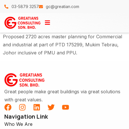
03-5879 3257
gc@greatian.com
Proposed 2720 acres master planning for Commercial
and industrial at part of PTD 175299, Mukim Tebrau,
Johor inclusive of PMU and PPU.
Great people make great buildings via great solutions
with great values.
Navigation Link
Who We Are