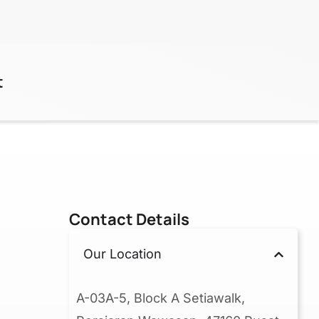
t
Contact Details
Our Location
A-03A-5, Block A Setiawalk,