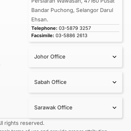
Persiaran Wawasan, 47160 Pusat
Bandar Puchong, Selangor Darul
Ehsan.
Telephone:
03-5879 3257
Facsimile:
03-5886 2613
Johor Office
r
Sabah Office
Sarawak Office
l rights reserved.