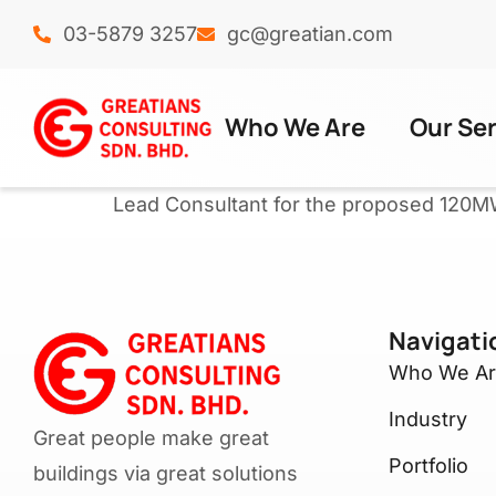
03-5879 3257
gc@greatian.com
Who We Are
Our Se
Lead Consultant for the proposed 120M
Navigati
Who We A
Industry
Great people make great
Portfolio
buildings via great solutions