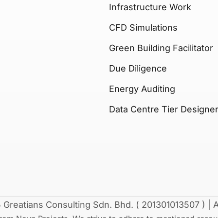
Infrastructure Work
CFD Simulations
Green Building Facilitator
Due Diligence
Energy Auditing
Data Centre Tier Designe
Greatians Consulting Sdn. Bhd. ( 201301013507 ) | Al