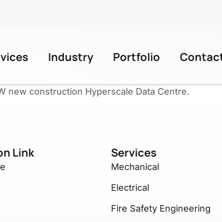
rvices
Industry
Portfolio
Contac
W new construction Hyperscale Data Centre.
on Link
Services
re
Mechanical
Electrical
Fire Safety Engineering