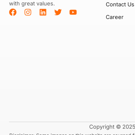
with great values.
Contact Us
Career
Copyright © 2025 