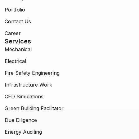
Portfolio
Contact Us
Career
Services
Mechanical
Electrical
Fire Safety Engineering
Infrastructure Work
CFD Simulations
Green Building Facilitator
Due Diligence
Energy Auditing