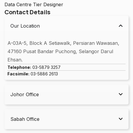
Data Centre Tier Designer
Contact Details
Our Location
A-03A-5, Block A Setiawalk, Persiaran Wawasan,
47160 Pusat Bandar Puchong, Selangor Darul
Ehsan.
Telephone:
03-5879 3257
Facsimile:
03-5886 2613
Johor Office
Sabah Office