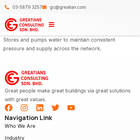
03-5879 3257
gc@greatian.com
Stores and pumps water to maintain consistent
pressure and supply across the network.
Great people make great buildings via great solutions
with great values.
Navigation Link
Who We Are
Industry