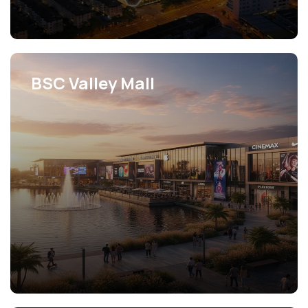
BSC Valley Mall
View Projects