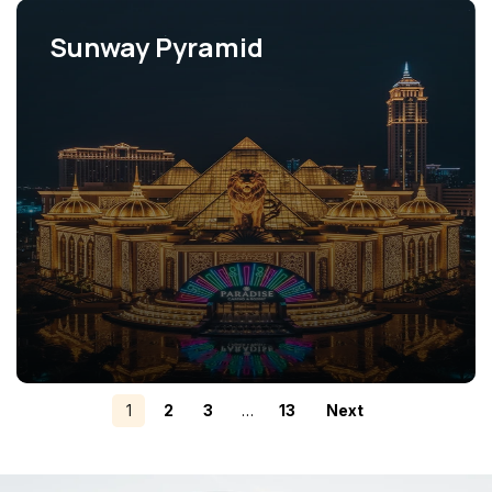
Sunway Pyramid
View Projects
1
2
3
…
13
Next