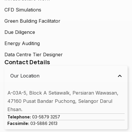
CFD Simulations
Green Building Facilitator
Due Diligence
Energy Auditing
Data Centre Tier Designer
Contact Details
Our Location
A-03A-5, Block A Setiawalk, Persiaran Wawasan,
47160 Pusat Bandar Puchong, Selangor Darul
Ehsan.
Telephone:
03-5879 3257
Facsimile:
03-5886 2613