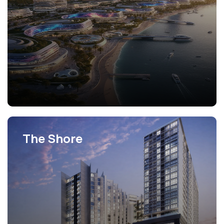
The Shore
View Projects