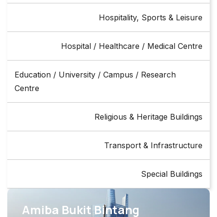
Hospitality, Sports & Leisure
Hospital / Healthcare / Medical Centre
Education / University / Campus / Research
Centre
Religious & Heritage Buildings
Transport & Infrastructure
Special Buildings
Amiba Bukit Bintang