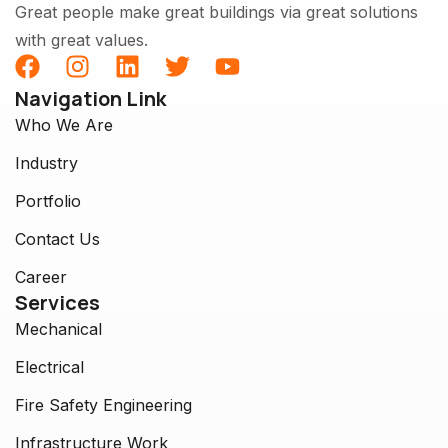
Great people make great buildings via great solutions
with great values.
Navigation Link
Who We Are
Industry
Portfolio
Contact Us
Career
Services
Mechanical
Electrical
Fire Safety Engineering
Infrastructure Work