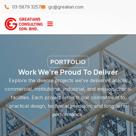
03-5879 3257
gc@greatian.com
PORTFOLIO
Work We’re Proud To Deliver
Explore the diverse projects we’ve delivered across
commercial, institutional, industrial, and mission-critical
facilities. Each project reflects our commitment to
practical design, technical precision, and long-term
performance.