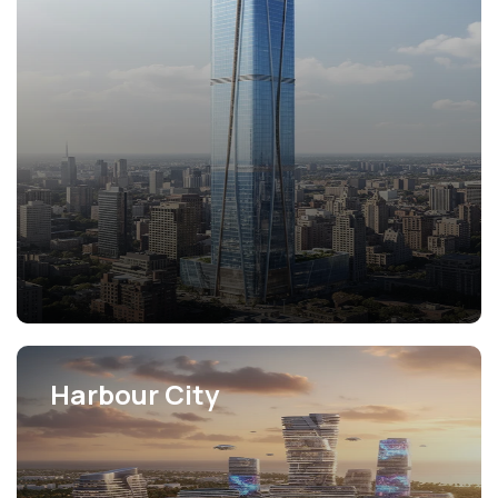
View Projects
Harbour City
View Projects