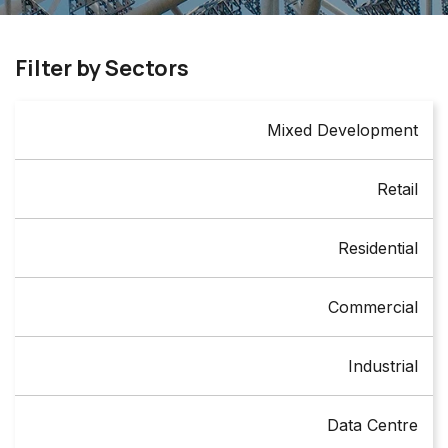
Filter by Sectors
Mixed Development
Retail
Residential
Commercial
Industrial
Data Centre