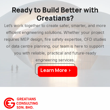
Ready to Build Better with
Greatians?
Let’s work together to create safer, smarter, and more
efficient engineering solutions. Whether your project
requires MEP design, fire safety expertise, CFD studies
or data centre planning, our team is here to support
you with reliable, practical and future-ready
engineering services.
Learn More >