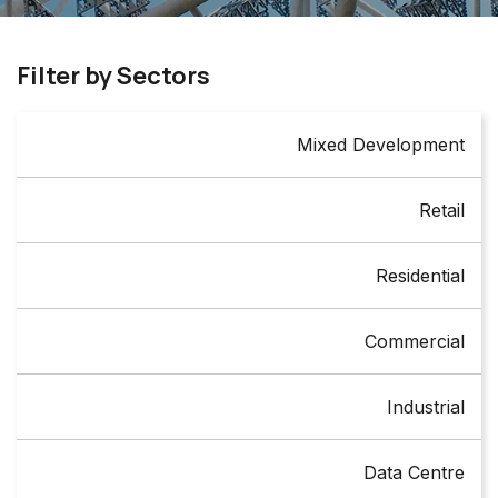
Filter by Sectors
Mixed Development
Retail
Residential
Commercial
Industrial
Data Centre