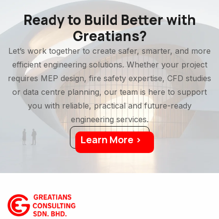
Ready to Build Better with
Greatians?
Let’s work together to create safer, smarter, and more
efficient engineering solutions. Whether your project
requires MEP design, fire safety expertise, CFD studies
or data centre planning, our team is here to support
you with reliable, practical and future-ready
engineering services.
Learn More >