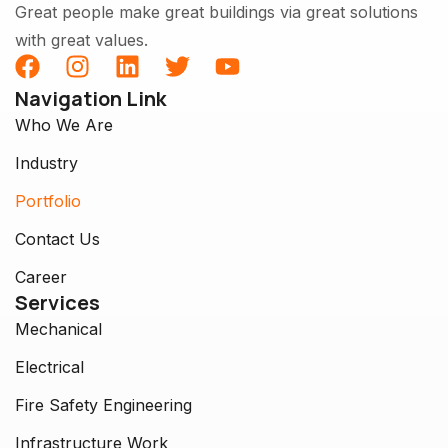
Great people make great buildings via great solutions
with great values.
Navigation Link
Who We Are
Industry
Portfolio
Contact Us
Career
Services
Mechanical
Electrical
Fire Safety Engineering
Infrastructure Work