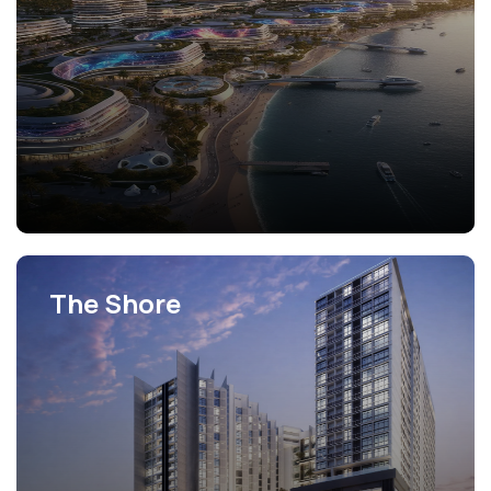
The Shore
View Projects