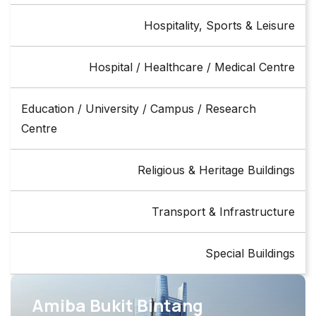
Hospitality, Sports & Leisure
Hospital / Healthcare / Medical Centre
Education / University / Campus / Research
Centre
Religious & Heritage Buildings
Transport & Infrastructure
Special Buildings
Amiba Bukit Bintang