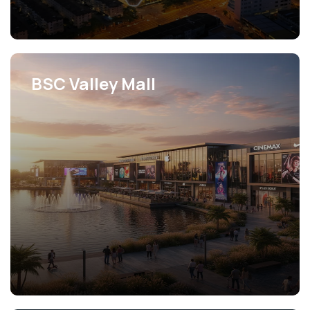
BSC Valley Mall
View Projects