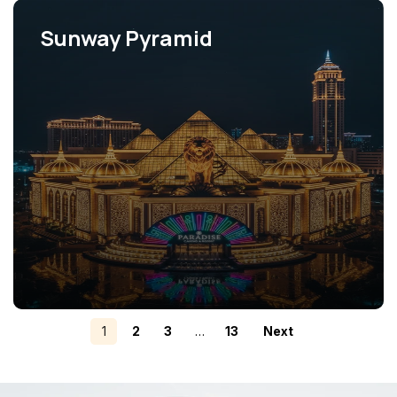
Sunway Pyramid
View Projects
1
2
3
…
13
Next