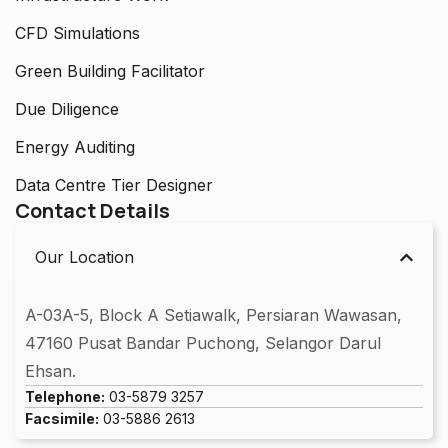
CFD Simulations
Green Building Facilitator
Due Diligence
Energy Auditing
Data Centre Tier Designer
Contact Details
Our Location
A-03A-5, Block A Setiawalk, Persiaran Wawasan,
47160 Pusat Bandar Puchong, Selangor Darul
Ehsan.
Telephone:
03-5879 3257
Facsimile:
03-5886 2613