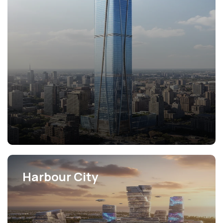
View Projects
Harbour City
View Projects