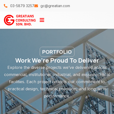
03-5879 3257
gc@greatian.com
PORTFOLIO
Work We’re Proud To Deliver
Explore the diverse projects we’ve delivered across
commercial, institutional, industrial, and mission-critical
facilities. Each project reflects our commitment to
practical design, technical precision, and long-term
performance.